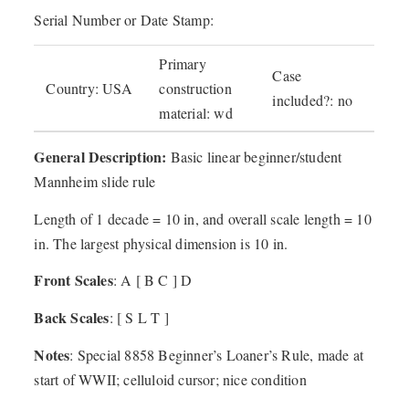
Serial Number or Date Stamp:
Primary
Case
Country: USA
construction
included?: no
material: wd
General Description:
Basic linear beginner/student
Mannheim slide rule
Length of 1 decade = 10 in, and overall scale length = 10
in. The largest physical dimension is 10 in.
Front Scales
: A [ B C ] D
Back Scales
: [ S L T ]
Notes
: Special 8858 Beginner’s Loaner’s Rule, made at
start of WWII; celluloid cursor; nice condition