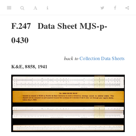
F.247
Data Sheet MJS-p-
0430
back to
Collection Data Sheets
K&E, 8858, 1941