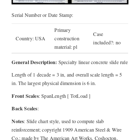
Serial Number or Date Stamp:
Primary
Case
Country: USA
construction
included?: no
material: pl
General Description:
Specialty linear concrete slide rule
Length of 1 decade = 3 in, and overall scale length = 5
in. The largest physical dimension is 6 in.
Front Scales
: SpanLength [ TotLoad ]
Back Scales
:
Notes
: Slide chart style, used to compute slab
reinforcement; copyright 1909 American Steel & Wire
Co.; made by The American Art Works, Coshocton,