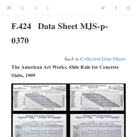
F.424
Data Sheet MJS-p-
0370
back to
Collection Data Sheets
The American Art Works, Slide Rule for Concrete
Slabs, 1909