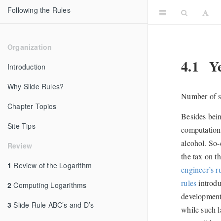
Following the Rules
Organization
4.1
Ye
Introduction
Why Slide Rules?
Number of sl
Chapter Topics
Besides bein
Site Tips
computations
alcohol. So-
Review
the tax on t
1
Review of the Logarithm
engineer’s r
rules
introdu
2
Computing Logarithms
development 
3
Slide Rule ABC’s and D’s
while such l