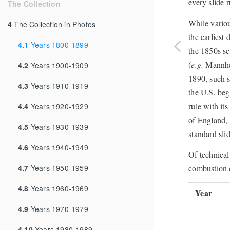
every slide r
The Collection
While variou
4
The Collection in Photos
the earliest
4.1
Years 1800-1899
the 1850s se
(
e.g.
Mannhei
4.2
Years 1900-1909
1890, such s
4.3
Years 1910-1919
the U.S. beg
rule with it
4.4
Years 1920-1929
of England, 
4.5
Years 1930-1939
standard slid
4.6
Years 1940-1949
Of technical
4.7
Years 1950-1959
combustion e
4.8
Years 1960-1969
Year
4.9
Years 1970-1979
4.10
Years 1980-1989