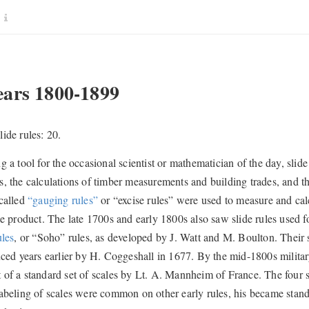
ars 1800-1899
ide rules: 20.
g a tool for the occasional scientist or mathematician of the day, slid
, the calculations of timber measurements and building trades, and the
called
“gauging rules”
or “excise rules” were used to measure and cal
he product. The late 1700s and early 1800s also saw slide rules used f
ules
, or “Soho” rules, as developed by J. Watt and M. Boulton. Their 
ced years earlier by H. Coggeshall in 1677. By the mid-1800s military 
of a standard set of scales by Lt. A. Mannheim of France. The four s
abeling of scales were common on other early rules, his became standa