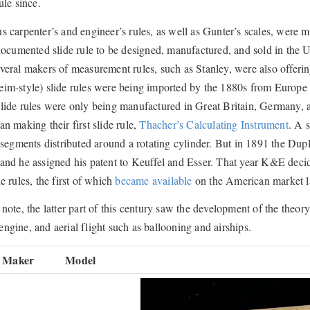
ule since.
s carpenter’s and engineer’s rules, as well as Gunter’s scales, were 
 documented slide rule to be designed, manufactured, and sold in the 
veral makers of measurement rules, such as Stanley, were also offerin
m-style) slide rules were being imported by the 1880s from Europe i
lide rules were only being manufactured in Great Britain, Germany, 
an making their first slide rule,
Thacher’s Calculating Instrument
. A 
s segments distributed around a rotating cylinder. But in 1891 the Du
and he assigned his patent to Keuffel and Esser. That year K&E deci
e rules, the first of which
became available
on the American market la
 note, the latter part of this century saw the development of the theory
ngine, and aerial flight such as ballooning and airships.
Maker
Model