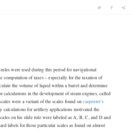
e rules were used during this period for navigational
 computation of taxes – especially for the taxation of
culate the volume of liquid within a barrel and determine
or calculations in the development of steam engines, called
scales were a variant of the scales found on
carpenter’s
calculations for artillery applications motivated the
cales on his slide rule were labeled as A, B, C, and D and
rd labels for those particular scales as found on almost