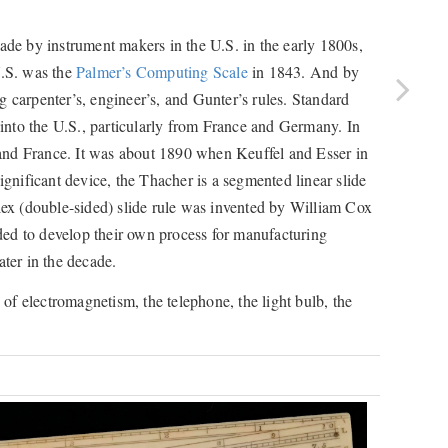
made by instrument makers in the U.S. in the early 1800s,
U.S. was the
Palmer’s Computing Scale
in 1843. And by
g carpenter’s, engineer’s, and Gunter’s rules. Standard
nto the U.S., particularly from France and Germany. In
and France. It was about 1890 when Keuffel and Esser in
significant device, the Thacher is a segmented linear slide
plex (double-sided) slide rule was invented by William Cox
ded to develop their own process for manufacturing
ter in the decade.
 of electromagnetism, the telephone, the light bulb, the