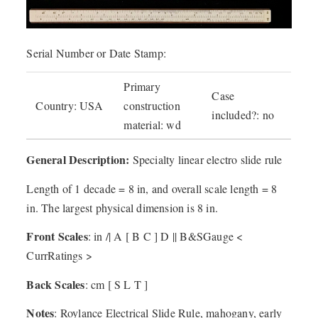
Serial Number or Date Stamp:
Primary
Case
Country: USA
construction
included?: no
material: wd
General Description:
Specialty linear electro slide rule
Length of 1 decade = 8 in, and overall scale length = 8
in. The largest physical dimension is 8 in.
Front Scales
: in /| A [ B C ] D || B&SGauge <
CurrRatings >
Back Scales
: cm [ S L T ]
Notes
: Roylance Electrical Slide Rule, mahogany, early