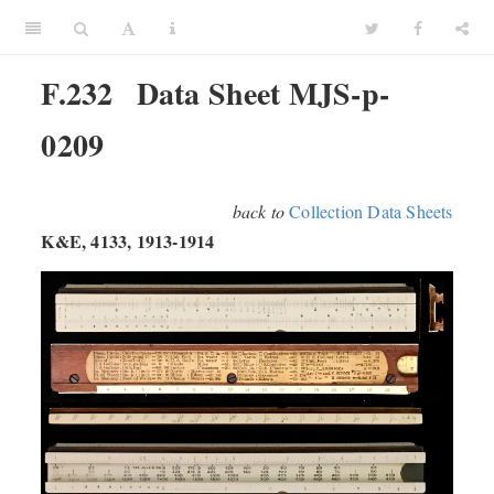
F.232
Data Sheet MJS-p-
0209
back to
Collection Data Sheets
K&E, 4133, 1913-1914