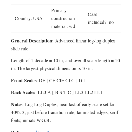
Primary
Case
Country: USA
construction
included?: no
material: wd
General Description:
Advanced linear log-log duplex
slide rule
Length of 1 decade = 10 in, and overall scale length = 10
in. The largest physical dimension is 10 in.
Front Scales
: DF [ CF CIF CI C ] D L
Back Scales
: LL0 A [ B S T C ] LL3 LL2 LL1
Notes
: Log Log Duplex; near-last of early scale set for
4092-3, just before transition rule; laminated edges, serif
fonts; initials W.G.B.