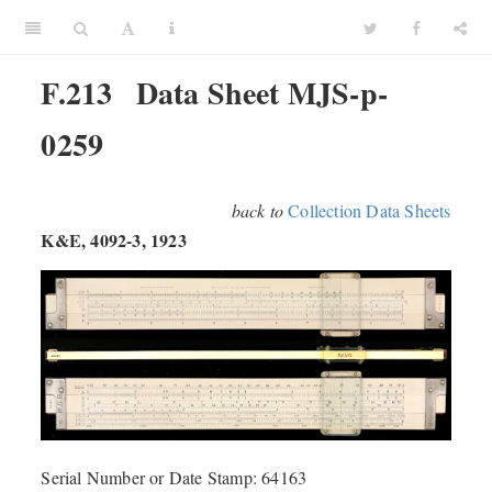
F.213
Data Sheet MJS-p-
0259
back to
Collection Data Sheets
K&E, 4092-3, 1923
Serial Number or Date Stamp: 64163