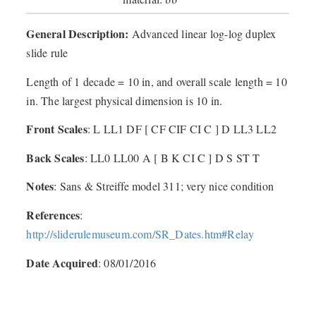
General Description:
Advanced linear log-log duplex
slide rule
Length of 1 decade = 10 in, and overall scale length = 10
in. The largest physical dimension is 10 in.
Front Scales
: L LL1 DF [ CF CIF CI C ] D LL3 LL2
Back Scales
: LL0 LL00 A [ B K CI C ] D S ST T
Notes
: Sans & Streiffe model 311; very nice condition
References
:
http://sliderulemuseum.com/SR_Dates.htm#Relay
Date Acquired
: 08/01/2016