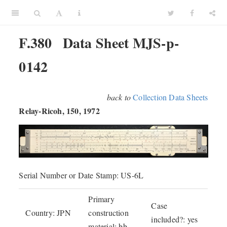
F.380
Data Sheet MJS-p-
0142
back to
Collection Data Sheets
Relay-Ricoh, 150, 1972
Serial Number or Date Stamp: US-6L
Primary
Case
Country: JPN
construction
included?: yes
material: bb