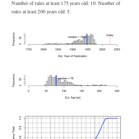
Number of rules at least 175 years old: 10. Number of
rules at least 200 years old: 5.