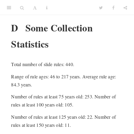
D
Some Collection
Statistics
Total number of slide rules: 440.
Range of rule ages: 46 to 217 years. Average rule age:
84.3 years.
Number of rules at least 75 years old: 253. Number of
rules at least 100 years old: 105.
Number of rules at least 125 years old: 22. Number of
rules at least 150 years old: 11.