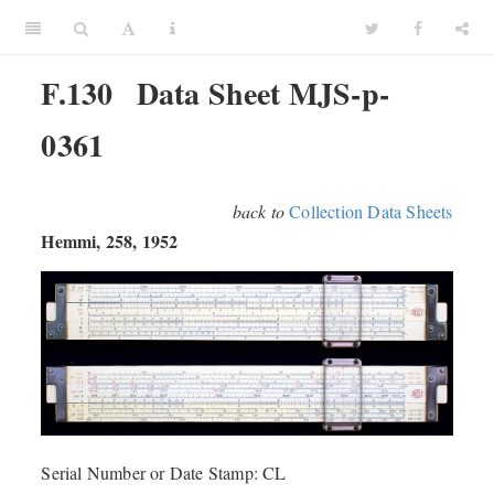
F.130
Data Sheet MJS-p-
0361
back to
Collection Data Sheets
Hemmi, 258, 1952
Serial Number or Date Stamp: CL