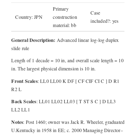
Primary
Case
Country: JPN
construction
included?: yes
material: bb
General Description:
Advanced linear log-log duplex
slide rule
Length of 1 decade = 10 in, and overall scale length = 10
in. The largest physical dimension is 10 in.
Front Scales
: LL0 LL00 K DF [ CF CIF CI C ] D R1
R2 L
Back Scales
: LL01 LL02 LL03 [ T ST S C ] D LL3
LL2 LL1
Notes
: Post 1460; owner was Jack R. Wheeler, graduated
U.Kentucky in 1958 in EE; c. 2000 Managing Director–