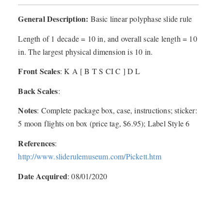
General Description:
Basic linear polyphase slide rule
Length of 1 decade = 10 in, and overall scale length = 10
in. The largest physical dimension is 10 in.
Front Scales
: K A [ B T S CI C ] D L
Back Scales
:
Notes
: Complete package box, case, instructions; sticker:
5 moon flights on box (price tag, $6.95); Label Style 6
References
:
http://www.sliderulemuseum.com/Pickett.htm
Date Acquired
: 08/01/2020