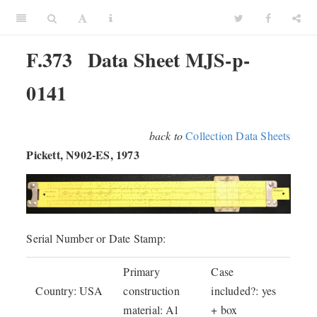
F.373
Data Sheet MJS-p-
0141
back to
Collection Data Sheets
Pickett, N902-ES, 1973
Serial Number or Date Stamp:
Primary
Case
Country: USA
construction
included?: yes
material: Al
+ box