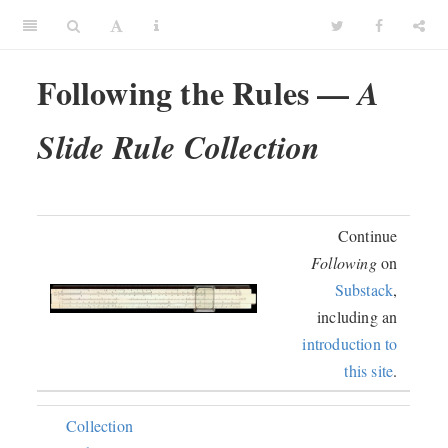
Following the Rules —
A
Slide Rule Collection
Continue
Following
on
Substack
,
including an
introduction to
this site
.
Collection