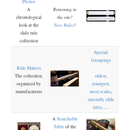
Photos
A
Returning to
chronological
the site?
look at the
New Rules
!
slide rule
collection
Special
Groupings
Rule Makers
The collection,
oldest
,
organized by
youngest
,
manufacturers
most scales
,
specialty slide
rules
, …
A
Searchable
Table
of the