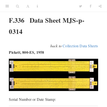
F.336
Data Sheet MJS-p-
0314
back to
Collection Data Sheets
Pickett, 800-ES, 1958
Serial Number or Date Stamp: