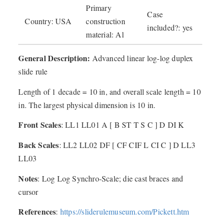
Primary
Case
Country: USA
construction
included?: yes
material: Al
General Description:
Advanced linear log-log duplex
slide rule
Length of 1 decade = 10 in, and overall scale length = 10
in. The largest physical dimension is 10 in.
Front Scales
: LL1 LL01 A [ B ST T S C ] D DI K
Back Scales
: LL2 LL02 DF [ CF CIF L CI C ] D LL3
LL03
Notes
: Log Log Synchro-Scale; die cast braces and
cursor
References
:
https://sliderulemuseum.com/Pickett.htm