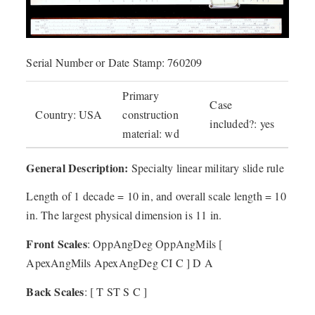
Serial Number or Date Stamp: 760209
Primary
Case
Country: USA
construction
included?: yes
material: wd
General Description:
Specialty linear military slide rule
Length of 1 decade = 10 in, and overall scale length = 10
in. The largest physical dimension is 11 in.
Front Scales
: OppAngDeg OppAngMils [
ApexAngMils ApexAngDeg CI C ] D A
Back Scales
: [ T ST S C ]