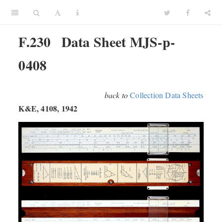
F.230
Data Sheet MJS-p-
0408
back to
Collection Data Sheets
K&E, 4108, 1942