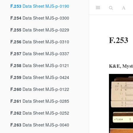
F.253
Data Sheet MJS-p-0190
F.254
Data Sheet MJS-p-0300
F.255
Data Sheet MJS-p-0229
F.253
F.256
Data Sheet MJS-p-0310
F.257
Data Sheet MJS-p-0337
F.258
Data Sheet MJS-p-0121
K&E, Myste
F.259
Data Sheet MJS-p-0424
F.260
Data Sheet MJS-p-0122
F.261
Data Sheet MJS-p-0285
F.262
Data Sheet MJS-p-0252
F.263
Data Sheet MJS-p-0040