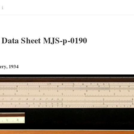
Data Sheet MJS-p-0190
ry, 1934