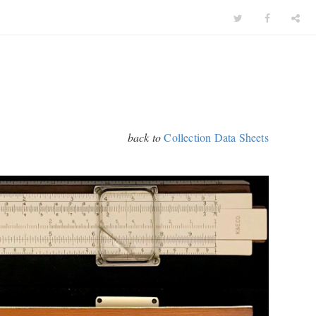
back to
Collection Data Sheets