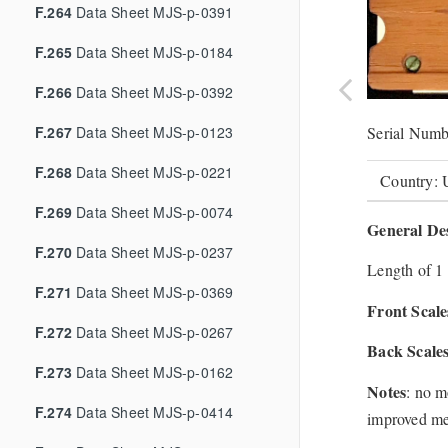
F.264
Data Sheet MJS-p-0391
F.265
Data Sheet MJS-p-0184
F.266
Data Sheet MJS-p-0392
F.267
Data Sheet MJS-p-0123
Serial Numb
F.268
Data Sheet MJS-p-0221
Country:
F.269
Data Sheet MJS-p-0074
General Des
F.270
Data Sheet MJS-p-0237
Length of 1 
F.271
Data Sheet MJS-p-0369
Front Scale
F.272
Data Sheet MJS-p-0267
Back Scale
F.273
Data Sheet MJS-p-0162
Notes
: no m
F.274
Data Sheet MJS-p-0414
improved me