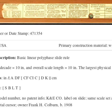
er or Date Stamp: 471354
 USA
Primary construction material: 
cription:
Basic linear polyphase slide rule
decade = 10 in, and overall scale length = 10 in. The largest physical
s
: in /| A DF [ CF CI C ] D K || cm
s
: [ S B L T ]
odel number, no patent info; K&E CO. label on slide; same scale se
tal cursor; owner Frank H. Colburn, b. 1908