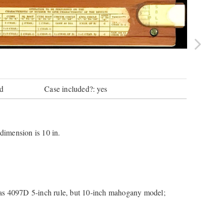
wd
Case included?: yes
 dimension is 10 in.
t as 4097D 5-inch rule, but 10-inch mahogany model;