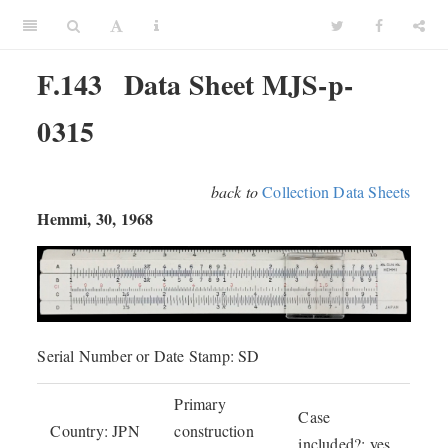
F.143
Data Sheet MJS-p-
0315
back to
Collection Data Sheets
Hemmi, 30, 1968
Serial Number or Date Stamp: SD
Primary
Case
Country: JPN
construction
included?: yes