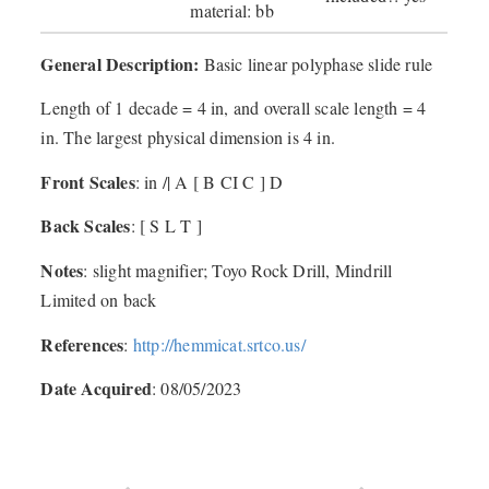
material: bb
General Description:
Basic linear polyphase slide rule
Length of 1 decade = 4 in, and overall scale length = 4
in. The largest physical dimension is 4 in.
Front Scales
: in /| A [ B CI C ] D
Back Scales
: [ S L T ]
Notes
: slight magnifier; Toyo Rock Drill, Mindrill
Limited on back
References
:
http://hemmicat.srtco.us/
Date Acquired
: 08/05/2023