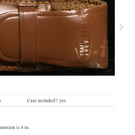
b
Case included?: yes
mension is 4 in.