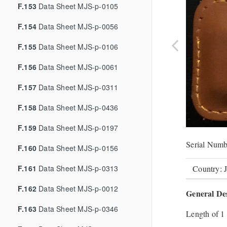
F.153
Data Sheet MJS-p-0105
F.154
Data Sheet MJS-p-0056
F.155
Data Sheet MJS-p-0106
F.156
Data Sheet MJS-p-0061
F.157
Data Sheet MJS-p-0311
F.158
Data Sheet MJS-p-0436
F.159
Data Sheet MJS-p-0197
Serial Numb
F.160
Data Sheet MJS-p-0156
F.161
Data Sheet MJS-p-0313
Country: 
F.162
Data Sheet MJS-p-0012
General Des
F.163
Data Sheet MJS-p-0346
Length of 1 