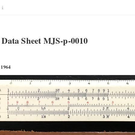
Data Sheet MJS-p-0010
 1964