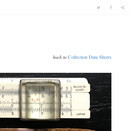
back to
Collection Data Sheets