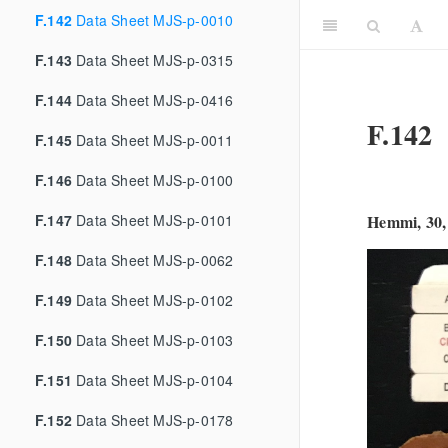
F.142
Data Sheet MJS-p-0010
F.143
Data Sheet MJS-p-0315
F.144
Data Sheet MJS-p-0416
F.142
F.145
Data Sheet MJS-p-0011
F.146
Data Sheet MJS-p-0100
F.147
Data Sheet MJS-p-0101
Hemmi, 30,
F.148
Data Sheet MJS-p-0062
F.149
Data Sheet MJS-p-0102
F.150
Data Sheet MJS-p-0103
F.151
Data Sheet MJS-p-0104
F.152
Data Sheet MJS-p-0178