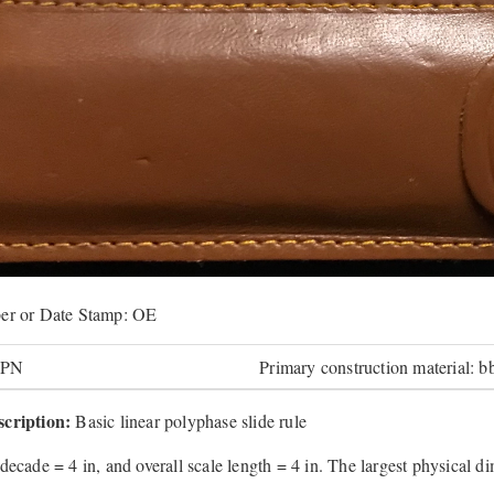
er or Date Stamp: OE
JPN
Primary construction material: b
cription:
Basic linear polyphase slide rule
decade = 4 in, and overall scale length = 4 in. The largest physical di