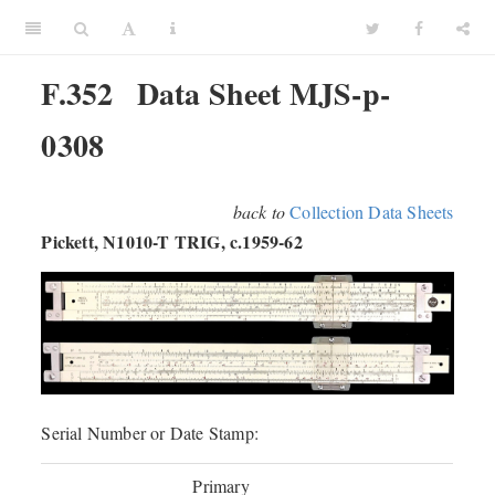
F.352
Data Sheet MJS-p-
0308
back to
Collection Data Sheets
Pickett, N1010-T TRIG, c.1959-62
Serial Number or Date Stamp:
Primary