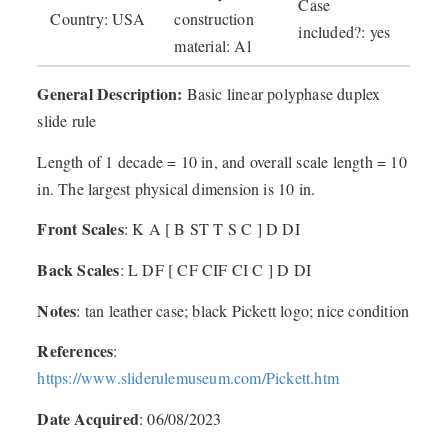
Case
Country: USA
construction
included?: yes
material: Al
General Description:
Basic linear polyphase duplex
slide rule
Length of 1 decade = 10 in, and overall scale length = 10
in. The largest physical dimension is 10 in.
Front Scales
: K A [ B ST T S C ] D DI
Back Scales
: L DF [ CF CIF CI C ] D DI
Notes
: tan leather case; black Pickett logo; nice condition
References
:
https://www.sliderulemuseum.com/Pickett.htm
Date Acquired
: 06/08/2023