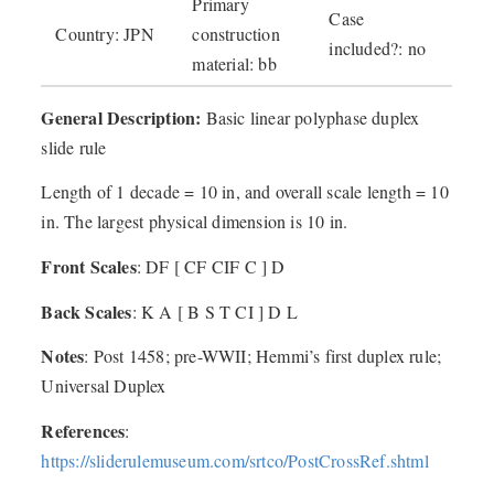
Primary
Case
Country: JPN
construction
included?: no
material: bb
General Description:
Basic linear polyphase duplex
slide rule
Length of 1 decade = 10 in, and overall scale length = 10
in. The largest physical dimension is 10 in.
Front Scales
: DF [ CF CIF C ] D
Back Scales
: K A [ B S T CI ] D L
Notes
: Post 1458; pre-WWII; Hemmi’s first duplex rule;
Universal Duplex
References
:
https://sliderulemuseum.com/srtco/PostCrossRef.shtml