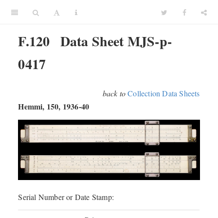
F.120
Data Sheet MJS-p-
0417
back to
Collection Data Sheets
Hemmi, 150, 1936-40
Serial Number or Date Stamp: