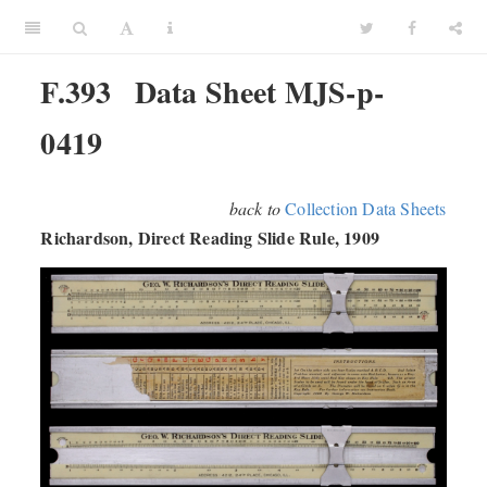
F.393
Data Sheet MJS-p-
0419
back to
Collection Data Sheets
Richardson, Direct Reading Slide Rule, 1909