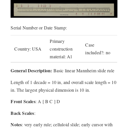
Serial Number or Date Stamp:
Primary
Case
Country: USA
construction
included?: no
material: Al
General Description:
Basic linear Mannheim slide rule
Length of 1 decade = 10 in, and overall scale length = 10
in. The largest physical dimension is 10 in.
Front Scales
: A [ B C ] D
Back Scales
:
Notes
: very early rule; celluloid slide; early cursor with