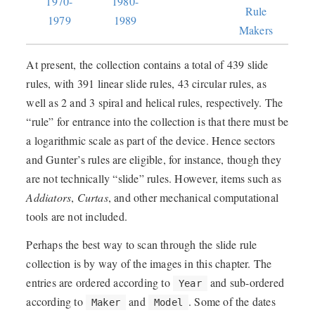
1970-
1980-
Rule
1979
1989
Makers
At present, the collection contains a total of 439 slide
rules, with 391 linear slide rules, 43 circular rules, as
well as 2 and 3 spiral and helical rules, respectively. The
“rule” for entrance into the collection is that there must be
a logarithmic scale as part of the device. Hence sectors
and Gunter’s rules are eligible, for instance, though they
are not technically “slide” rules. However, items such as
Addiators
,
Curtas
, and other mechanical computational
tools are not included.
Perhaps the best way to scan through the slide rule
collection is by way of the images in this chapter. The
entries are ordered according to
and sub-ordered
Year
according to
and
. Some of the dates
Maker
Model