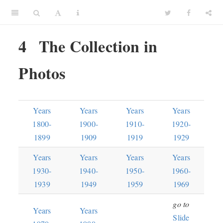
4
The Collection in
Photos
Years
Years
Years
Years
1800-
1900-
1910-
1920-
1899
1909
1919
1929
Years
Years
Years
Years
1930-
1940-
1950-
1960-
1939
1949
1959
1969
go to
Years
Years
Slide