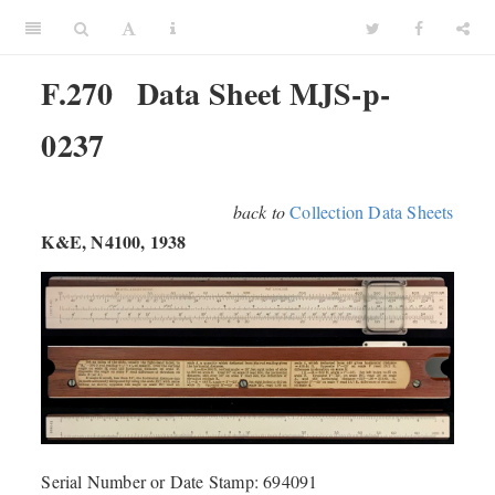
F.270
Data Sheet MJS-p-
0237
back to
Collection Data Sheets
K&E, N4100, 1938
Serial Number or Date Stamp: 694091