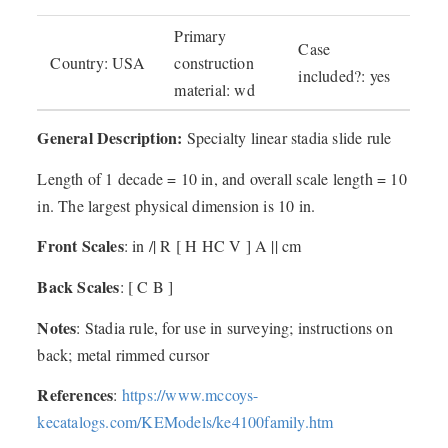
Primary
Case
Country: USA
construction
included?: yes
material: wd
General Description:
Specialty linear stadia slide rule
Length of 1 decade = 10 in, and overall scale length = 10
in. The largest physical dimension is 10 in.
Front Scales
: in /| R [ H HC V ] A || cm
Back Scales
: [ C B ]
Notes
: Stadia rule, for use in surveying; instructions on
back; metal rimmed cursor
References
:
https://www.mccoys-
kecatalogs.com/KEModels/ke4100family.htm