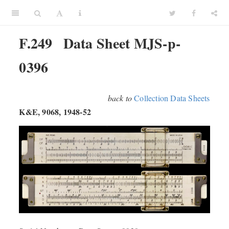
F.249
Data Sheet MJS-p-
0396
back to
Collection Data Sheets
K&E, 9068, 1948-52