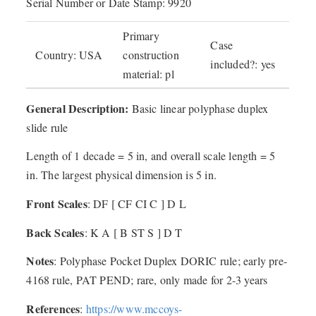
Serial Number or Date Stamp: 9920
Primary
Case
Country: USA
construction
included?: yes
material: pl
General Description:
Basic linear polyphase duplex
slide rule
Length of 1 decade = 5 in, and overall scale length = 5
in. The largest physical dimension is 5 in.
Front Scales
: DF [ CF CI C ] D L
Back Scales
: K A [ B ST S ] D T
Notes
: Polyphase Pocket Duplex DORIC rule; early pre-
4168 rule, PAT PEND; rare, only made for 2-3 years
References
:
https://www.mccoys-