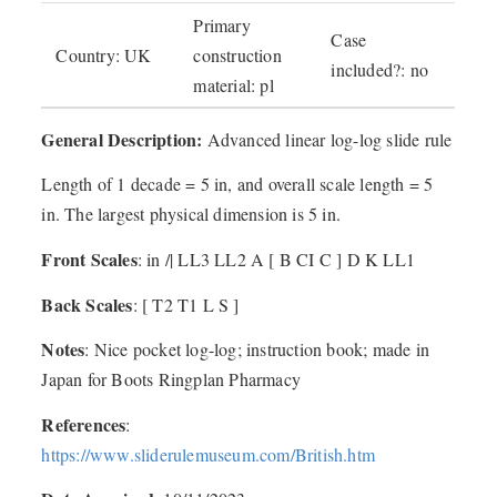
Primary
Case
Country: UK
construction
included?: no
material: pl
General Description:
Advanced linear log-log slide rule
Length of 1 decade = 5 in, and overall scale length = 5
in. The largest physical dimension is 5 in.
Front Scales
: in /| LL3 LL2 A [ B CI C ] D K LL1
Back Scales
: [ T2 T1 L S ]
Notes
: Nice pocket log-log; instruction book; made in
Japan for Boots Ringplan Pharmacy
References
:
https://www.sliderulemuseum.com/British.htm