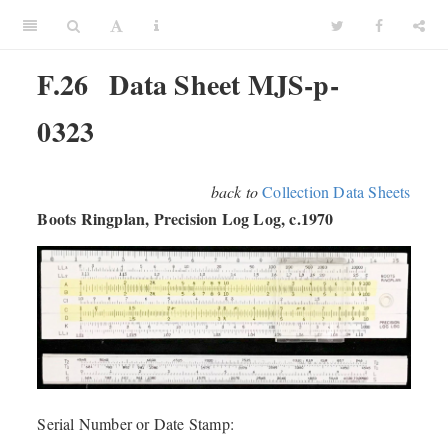
F.26
Data Sheet MJS-p-
0323
back to
Collection Data Sheets
Boots Ringplan, Precision Log Log, c.1970
Serial Number or Date Stamp: