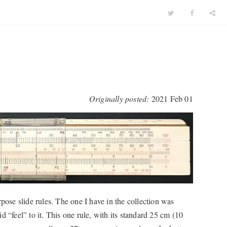
Originally posted:
2021 Feb 01
se slide rules. The one I have in the collection was
 “feel” to it. This one rule, with its standard 25 cm (10