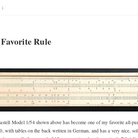
Favorite Rule
stell Model 1/54 shown above has become one of my favorite all-purpo
, with tables on the back written in German, and has a very nice, solid