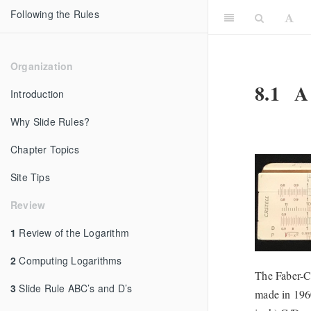
Following the Rules
Organization
8.1
A 
Introduction
Why Slide Rules?
Chapter Topics
Site Tips
Review
1
Review of the Logarithm
2
Computing Logarithms
The Faber-Ca
3
Slide Rule ABC’s and D’s
made in 1960