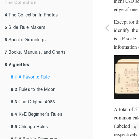
inch) C/D sc
The Collection
edge of one 
4
The Collection in Photos
Except for t
5
Slide Rule Makers
identify: th
is a P scale
6
Special Groupings
information o
7
Books, Manuals, and Charts
8
Vignettes
8.1
A Favorite Rule
8.2
Rules to the Moon
8.3
The Original 4083
A total of 5
8.4
K+E Beginner’s Rules
common calcu
(labeled
8.5
Chicago Rules
q
respectively
8.6
A Boykin Discovery