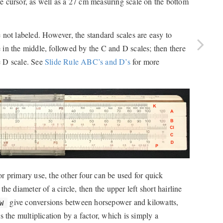
ine cursor, as well as a 27 cm measuring scale on the bottom
re not labeled. However, the standard scales are easy to
le in the middle, followed by the C and D scales; then there
e D scale. See
Slide Rule ABC’s and D’s
for more
for primary use, the other four can be used for quick
g the diameter of a circle, then the upper left short hairline
give conversions between horsepower and kilowatts,
W
 the multiplication by a factor, which is simply a