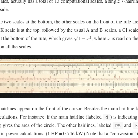
ales, actually has a total of 13 computational scales, a single 7-hairl
side.
he two scales at the bottom, the other scales on the front of the rule a
e K scale is at the top, followed by the usual A and B scales, a CI sca
1
−
x
2
x
 at the bottom of the rule, which gives
, where
is read on th
√
1
−
2
x
x
n all the scales.
 hairlines appear on the front of the cursor. Besides the main hairline 
lations. For instance, if the main hairline (labeled
) is indicatin
d
) gives the area of the circle. The other hairlines, labeled
and
PS
k
, in power calculations. (1 HP = 0.746 kW.) Note that a “conversion” is